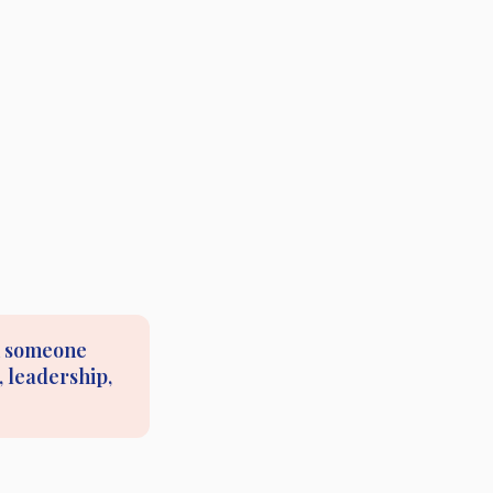
om someone
 leadership,