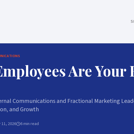
S
UNICATIONS
Employees Are Your
rnal Communications and Fractional Marketing Leade
ion, and Growth
 11, 2026
6 min read