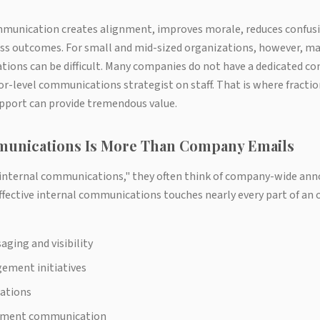
mmunication creates alignment, improves morale, reduces confusi
ess outcomes. For small and mid-sized organizations, however, mai
ions can be difficult. Many companies do not have a dedicated 
r-level communications strategist on staff. That is where fracti
port can provide tremendous value.
munications Is More Than Company Emails
internal communications," they often think of company-wide an
ffective internal communications touches nearly every part of an 
ging and visibility
ement initiatives
ations
ment communication