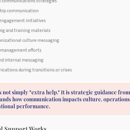
l communications strategies
ship communication
engagement initiatives
ng and training materials
nizational culture messaging
 management efforts
and internal messaging
ations during transitions or crises
s not simply "extra help." It is strategic guidance fr
nds how communication impacts culture, operations,
ational performance.
al Support Works