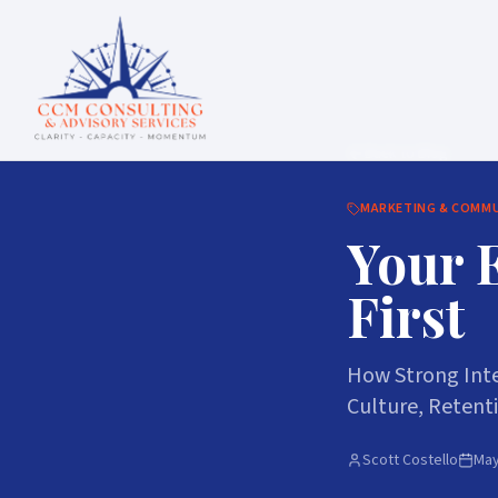
Back to Blog
MARKETING & COMM
Your 
First
How Strong Inte
Culture, Retent
Scott Costello
May