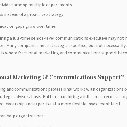
y divided among multiple departments
ss instead of a proactive strategy
ication gaps grow over time.
iring a full-time senior-level communications executive may not 
on. Many companies need strategic expertise, but not necessarily a
is is where fractional marketing and communications support bec
tional Marketing & Communications Support?
ing and communications professional works with organizations o
rategic advisory basis. Rather than hiring a full-time executive, o
d leadership and expertise at a more flexible investment level.
can help organizations: