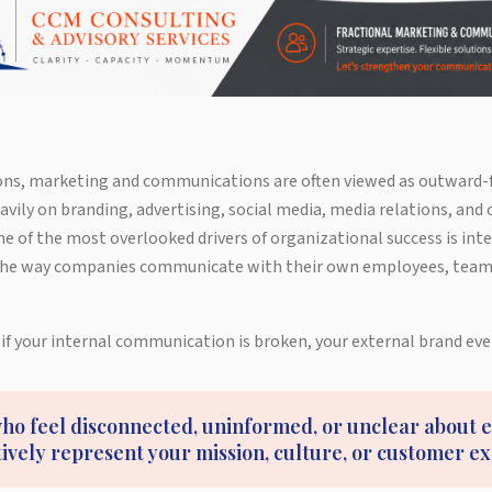
ns, marketing and communications are often viewed as outward-f
vily on branding, advertising, social media, media relations, and
 of the most overlooked drivers of organizational success is int
he way companies communicate with their own employees, teams
 if your internal communication is broken, your external brand even
o feel disconnected, uninformed, or unclear about 
tively represent your mission, culture, or customer e