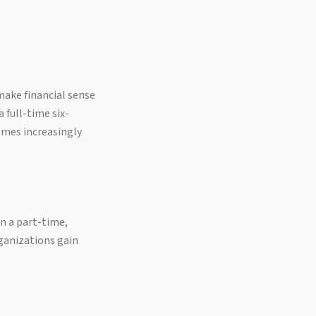
make financial sense
 full-time six-
omes increasingly
n a part-time,
rganizations gain