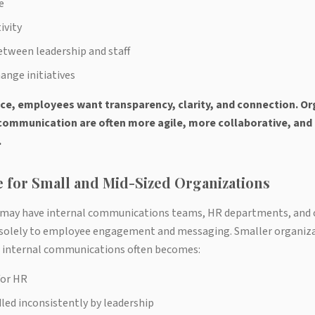
e
ivity
tween leadership and staff
ange initiatives
ce, employees want transparency, clarity, and connection. Or
l communication are often more agile, more collaborative, an
.
 for Small and Mid-Sized Organizations
 may have internal communications teams, HR departments, an
 solely to employee engagement and messaging. Smaller organiza
d, internal communications often becomes:
for HR
ed inconsistently by leadership