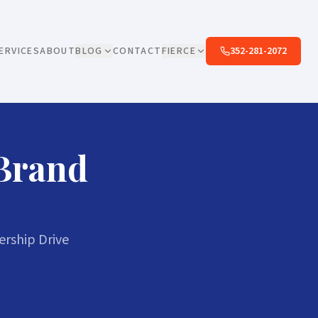
ERVICES
ABOUT
BLOG
CONTACT
FIERCE
352-281-2072
 Brand
rship Drive