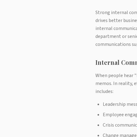
Strong internal co
drives better busin
internal communicat
department or senio
communications sup
Internal Com
When people hear "
memos. In reality, e
includes:
Leadership messa
Employee engag
Crisis communic
Change manage