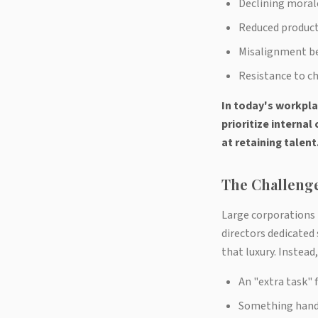
Declining moral
Reduced product
Misalignment be
Resistance to ch
In today's workpla
prioritize interna
at retaining talent
The Challenge
Large corporations
directors dedicated
that luxury. Instea
An "extra task" 
Something handl