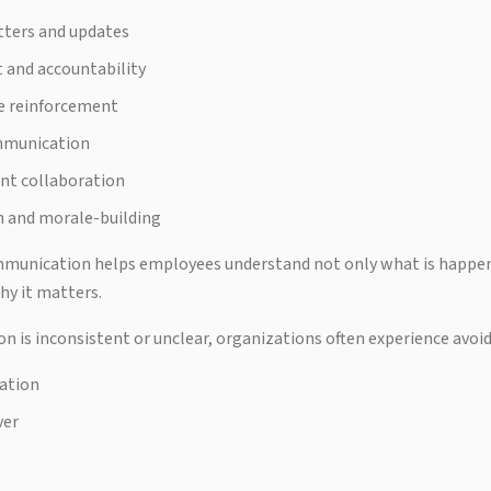
tters and updates
and accountability
e reinforcement
mmunication
nt collaboration
n and morale-building
mmunication helps employees understand not only what is happen
hy it matters.
is inconsistent or unclear, organizations often experience avoi
ation
ver