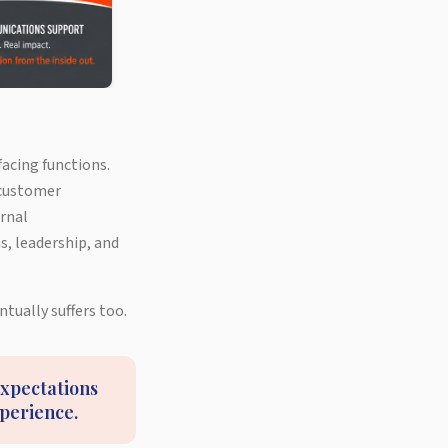
acing functions.
 customer
ernal
, leadership, and
tually suffers too.
expectations
xperience.