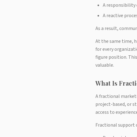
A responsibilit
A reactive proce
As a result, commun
At the same time, h
for every organizati
figure position. Th
valuable.
What Is Frac
A fractional market
project-based, or st
access to experience
Fractional support 