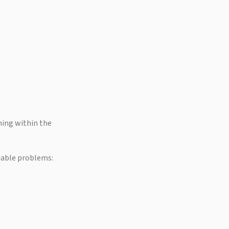
ing within the
dable problems: