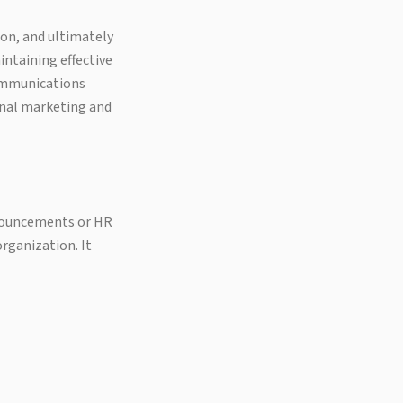
on, and ultimately
ntaining effective
communications
onal marketing and
nouncements or HR
organization. It