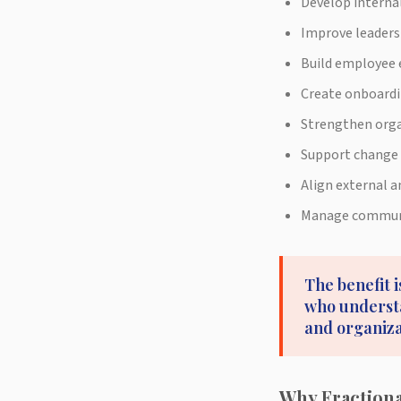
Develop interna
Improve leader
Build employee 
Create onboardi
Strengthen orga
Support change
Align external 
Manage communic
The benefit i
who understa
and organiz
Why Fraction