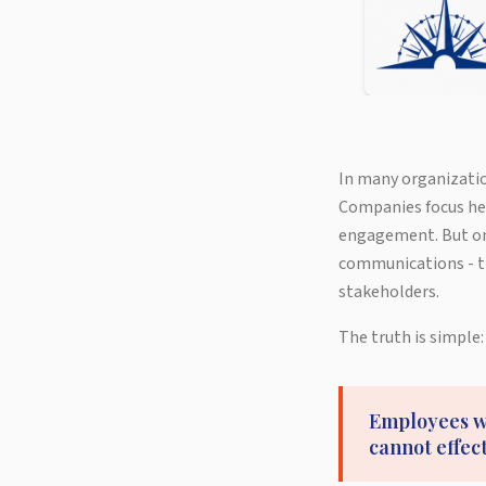
In many organizatio
Companies focus hea
engagement. But one
communications - t
stakeholders.
The truth is simple:
Employees wh
cannot effec