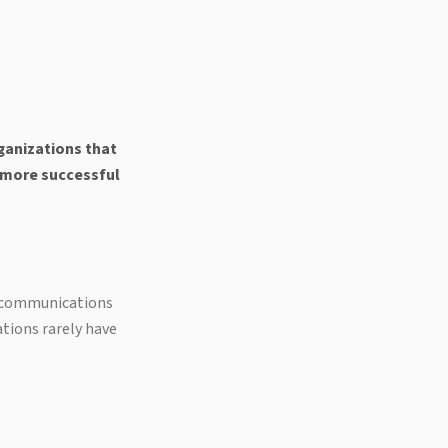
ganizations that
d more successful
d communications
tions rarely have