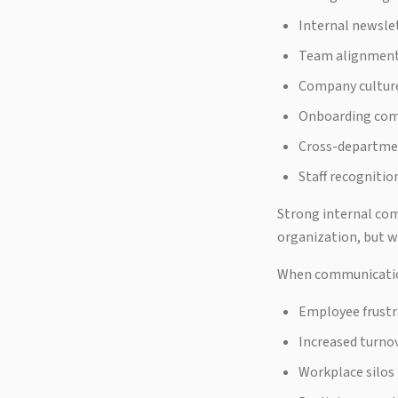
Internal newsle
Team alignment 
Company cultur
Onboarding co
Cross-departme
Staff recognitio
Strong internal co
organization, but w
When communication 
Employee frustr
Increased turno
Workplace silos